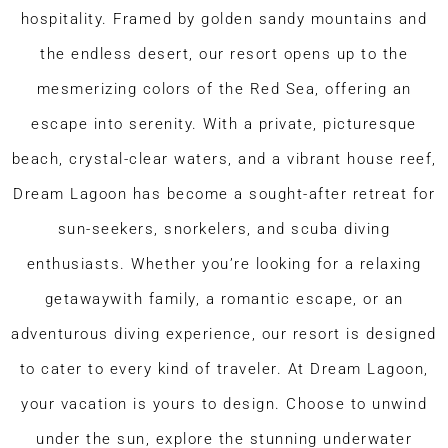
hospitality. Framed by golden sandy mountains and
the endless desert, our resort opens up to the
mesmerizing colors of the Red Sea, offering an
escape into serenity. With a private, picturesque
beach, crystal-clear waters, and a vibrant house reef,
Dream Lagoon has become a sought-after retreat for
sun-seekers, snorkelers, and scuba diving
enthusiasts. Whether you’re looking for a relaxing
getawaywith family, a romantic escape, or an
adventurous diving experience, our resort is designed
to cater to every kind of traveler. At Dream Lagoon,
your vacation is yours to design. Choose to unwind
under the sun, explore the stunning underwater