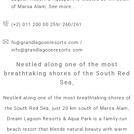
of Marsa Alam, See more...
(+2) 011 200 00 259/ 260/261
fo@grandlagoonresorts.com /
info@grandlagoonresorts.com
Nestled along one of the most
breathtaking shores of the South Red
Sea,
Nestled along one of the most breathtaking shores of
the South Red Sea, just 20 km south of Marsa Alam,
Dream Lagoon Resorts & Aqua Park is a family-run
beach resort that blends natural beauty with warm