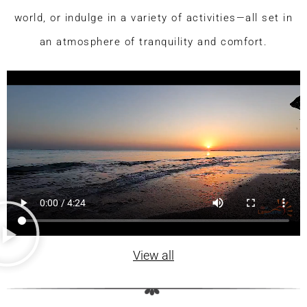
world, or indulge in a variety of activities—all set in
an atmosphere of tranquility and comfort.
View all