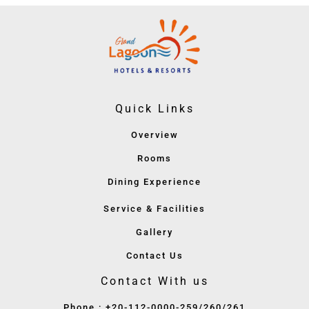
Quick Links
Overview
Rooms
Dining Experience
Service & Facilities
Gallery
Contact Us
Contact With us
Phone : +20-112-0000-259/260/261