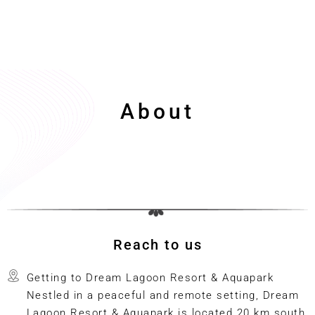
About
Reach to us
Getting to Dream Lagoon Resort & Aquapark
Nestled in a peaceful and remote setting, Dream
Lagoon Resort & Aquapark is located 20 km south